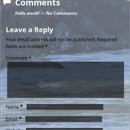
Comments
Hello world!
— No Comments
Leave a Reply
Your email address will not be published.
Required
fields are marked
*
Comment
*
*
Name
*
Email