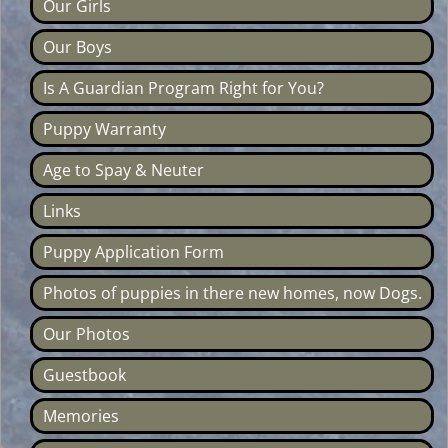
Our Girls
Our Boys
Is A Guardian Program Right for You?
Puppy Warranty
Age to Spay & Neuter
Links
Puppy Application Form
Photos of puppies in there new homes, now Dogs.
Our Photos
Guestbook
Memories