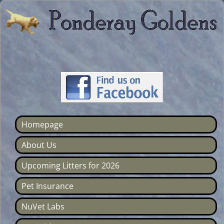
Homepage
About Us
Upcoming Litters for 2026
Pet Insurance
NuVet Labs