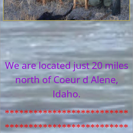
We are located just 20 miles
north of Coeur d Alene,
Idaho.
**************************
**************************