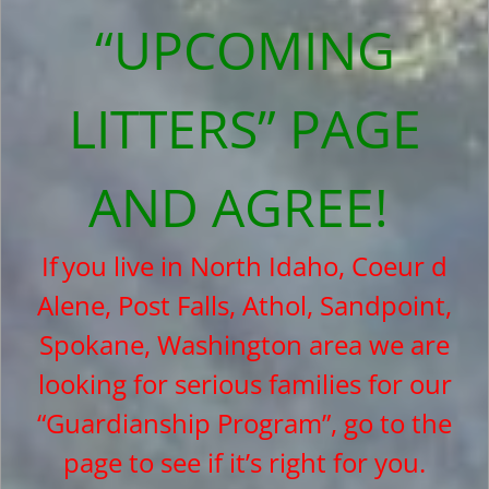
“UPCOMING
LITTERS” PAGE
AND AGREE!
If
you live in North Idaho, Coeur d
Alene, Post Falls, Athol, Sandpoint,
Spokane, Washington area we are
looking for serious families for our
“Guardianship Program”, go to the
page to see if it’s right for you.