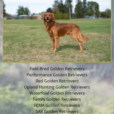
Field-Bred Golden Retrievers
Performance Golden Retrievers
Red Golden Retrievers
Upland Hunting Golden Retrievers
Waterfowl Golden Retrievers
Family Golden Retrievers
FEMA Golden Retrievers
SAR Golden Retrievers