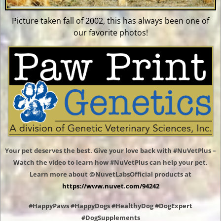
Picture taken fall of 2002, this has always been one of
our favorite photos!
Your pet deserves the best. Give your love back with #NuVetPlus –
Watch the video to learn how #NuVetPlus can help your pet.
Learn more about @NuvetLabsOfficial products at
https://www.nuvet.com/94242
#HappyPaws #HappyDogs #HealthyDog #DogExpert
#DogSupplements