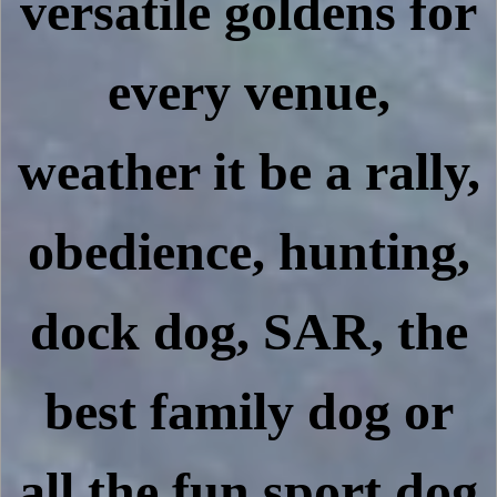
versatile goldens for
every venue,
weather it be a rally,
obedience, hunting,
dock dog, SAR, the
best family dog or
all the fun sport dog