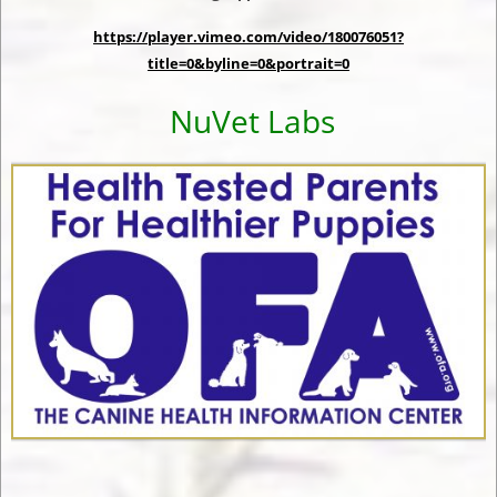
https://player.vimeo.com/video/180076051?
title=0&byline=0&portrait=0
NuVet Labs