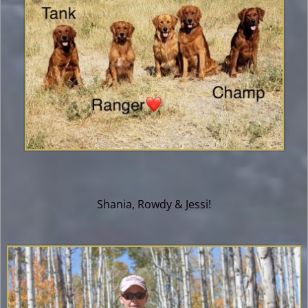
Shania, Rowdy & Jessi!