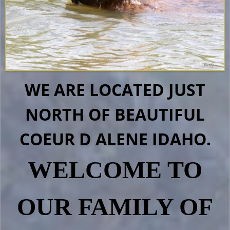
WE ARE LOCATED JUST
NORTH OF BEAUTIFUL
COEUR D ALENE IDAHO.
WELCOME TO
OUR FAMILY OF