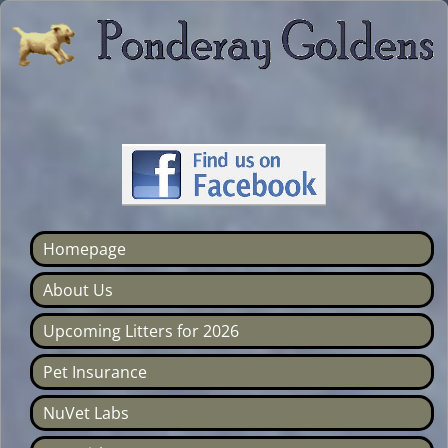
Homepage
About Us
Upcoming Litters for 2026
Pet Insurance
NuVet Labs