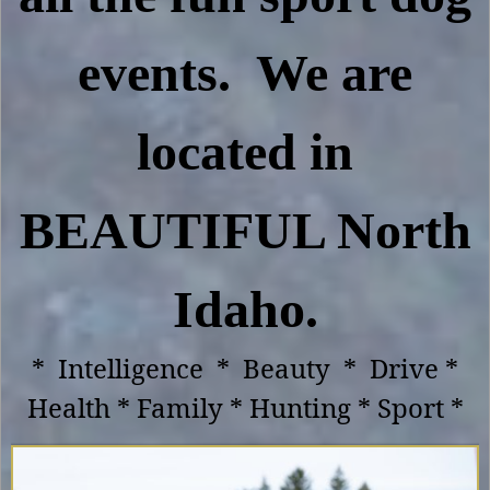
events. We are
located in
BEAUTIFUL North
Idaho.
* Intelligence * Beauty * Drive *
Health * Family * Hunting * Sport *