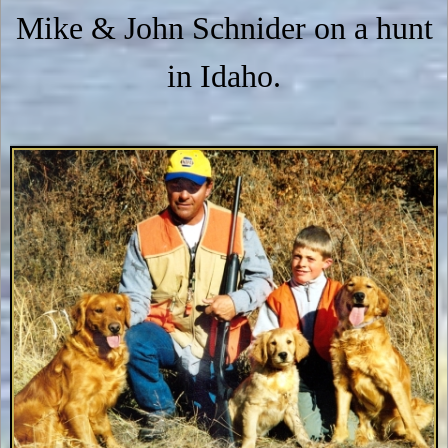
Mike & John Schnider on a hunt
in Idaho.