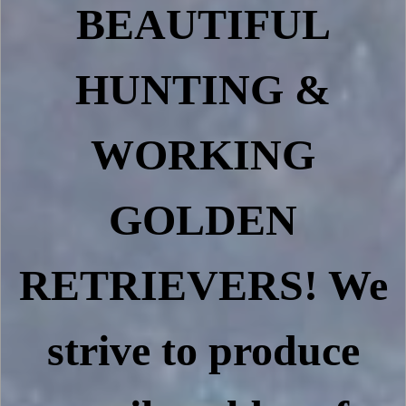
BEAUTIFUL
HUNTING &
WORKING
GOLDEN
RETRIEVERS! We
strive to produce