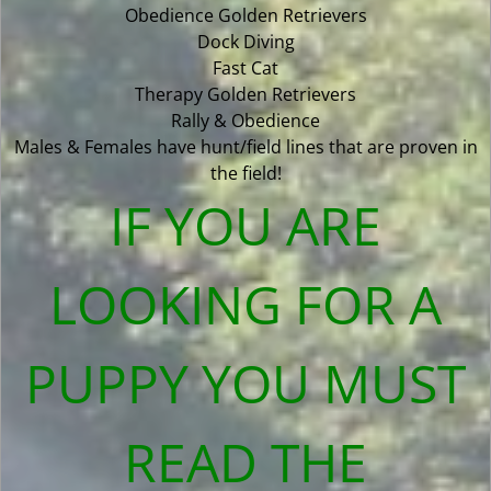
Obedience Golden Retrievers
Dock Diving
Fast Cat
Therapy Golden Retrievers
Rally & Obedience
Males & Females have hunt/field lines that are proven in
the field!
IF YOU ARE
LOOKING FOR A
PUPPY YOU MUST
READ THE