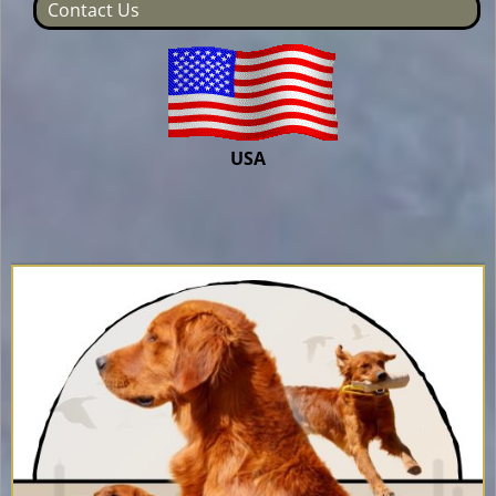
Contact Us
USA