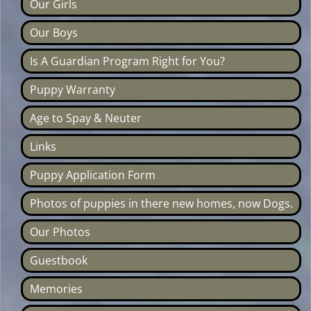
Our Girls
Our Boys
Is A Guardian Program Right for You?
Puppy Warranty
Age to Spay & Neuter
Links
Puppy Application Form
Photos of puppies in there new homes, now Dogs.
Our Photos
Guestbook
Memories