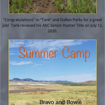
“Congratulations” to “Tank” and Dallon Parks for a great
job! Tank received his AKC Senior Hunter Title on July 12,
2020.