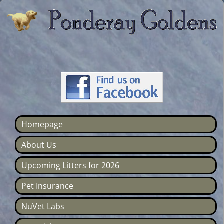
Homepage
About Us
Upcoming Litters for 2026
Pet Insurance
NuVet Labs