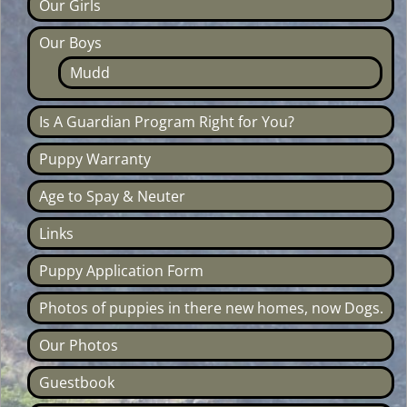
Our Girls
Our Boys
Mudd
Is A Guardian Program Right for You?
Puppy Warranty
Age to Spay & Neuter
Links
Puppy Application Form
Photos of puppies in there new homes, now Dogs.
Our Photos
Guestbook