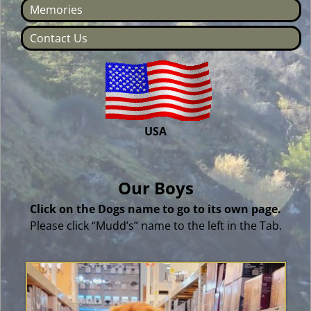
Memories
Contact Us
USA
Our Boys
Click on the Dogs name to go to its own page.
Please click “Mudd’s” name to the left in the Tab.